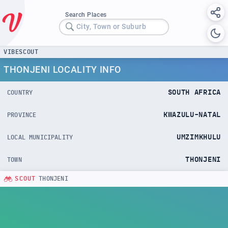
Search Places
City, Town or Suburb
VIBESCOUT
THONJENI LOCALITY INFO
SOUTH AFRICA
COUNTRY
KWAZULU-NATAL
PROVINCE
UMZIMKHULU
LOCAL MUNICIPALITY
THONJENI
TOWN
SCOUT
THONJENI