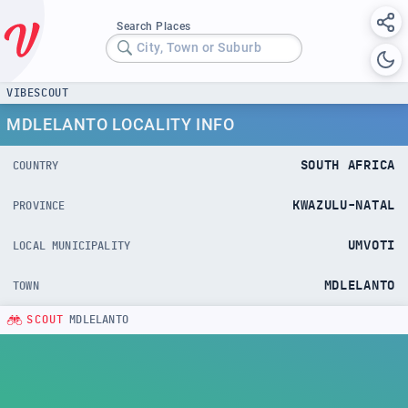
Search Places
City, Town or Suburb
VIBESCOUT
MDLELANTO LOCALITY INFO
SOUTH AFRICA
COUNTRY
KWAZULU-NATAL
PROVINCE
UMVOTI
LOCAL MUNICIPALITY
MDLELANTO
TOWN
SCOUT
MDLELANTO