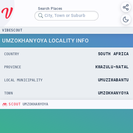
Search Places
City, Town or Suburb
VIBESCOUT
UMZOKHANYOYA LOCALITY INFO
SOUTH AFRICA
COUNTRY
KWAZULU-NATAL
PROVINCE
UMUZIWABANTU
LOCAL MUNICIPALITY
UMZOKHANYOYA
TOWN
SCOUT
UMZOKHANYOYA