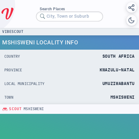
Search Places
City, Town or Suburb
VIBESCOUT
MSHISWENI LOCALITY INFO
SOUTH AFRICA
COUNTRY
KWAZULU-NATAL
PROVINCE
UMUZIWABANTU
LOCAL MUNICIPALITY
MSHISWENI
TOWN
SCOUT
MSHISWENI