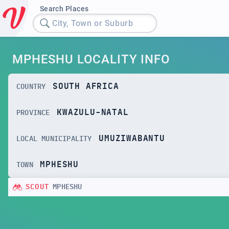
Search Places
City, Town or Suburb
MPHESHU LOCALITY INFO
SOUTH AFRICA
COUNTRY
KWAZULU-NATAL
PROVINCE
UMUZIWABANTU
LOCAL MUNICIPALITY
MPHESHU
TOWN
SCOUT
MPHESHU