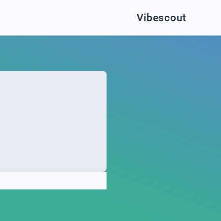
Vibescout