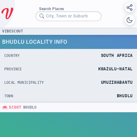
Search Places
City, Town or Suburb
VIBESCOUT
BHUDLU LOCALITY INFO
SOUTH AFRICA
COUNTRY
KWAZULU-NATAL
PROVINCE
UMUZIWABANTU
LOCAL MUNICIPALITY
BHUDLU
TOWN
SCOUT
BHUDLU