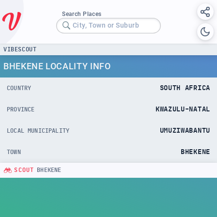
Search Places
City, Town or Suburb
VIBESCOUT
BHEKENE LOCALITY INFO
SOUTH AFRICA
COUNTRY
KWAZULU-NATAL
PROVINCE
UMUZIWABANTU
LOCAL MUNICIPALITY
BHEKENE
TOWN
SCOUT
BHEKENE