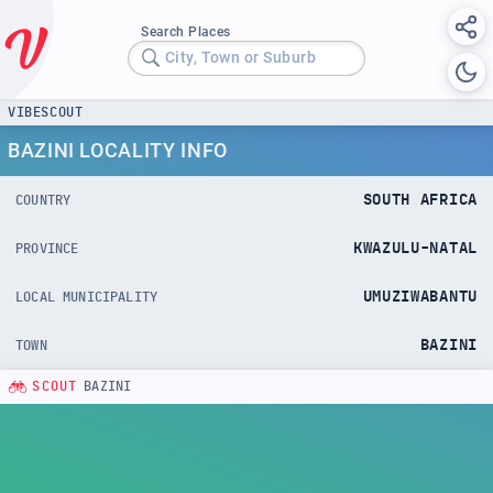
Search Places
City, Town or Suburb
VIBESCOUT
BAZINI LOCALITY INFO
SOUTH AFRICA
COUNTRY
KWAZULU-NATAL
PROVINCE
UMUZIWABANTU
LOCAL MUNICIPALITY
BAZINI
TOWN
SCOUT
BAZINI