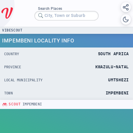
Search Places
City, Town or Suburb
VIBESCOUT
IMPEMBENI LOCALITY INFO
SOUTH AFRICA
COUNTRY
KWAZULU-NATAL
PROVINCE
UMTSHEZI
LOCAL MUNICIPALITY
IMPEMBENI
TOWN
SCOUT
IMPEMBENI