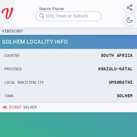
Search Places
City, Town or Suburb
VIBESCOUT
SOLHEM LOCALITY INFO
SOUTH AFRICA
COUNTRY
KWAZULU-NATAL
PROVINCE
UMSHWATHI
LOCAL MUNICIPALITY
SOLHEM
TOWN
SCOUT
SOLHEM