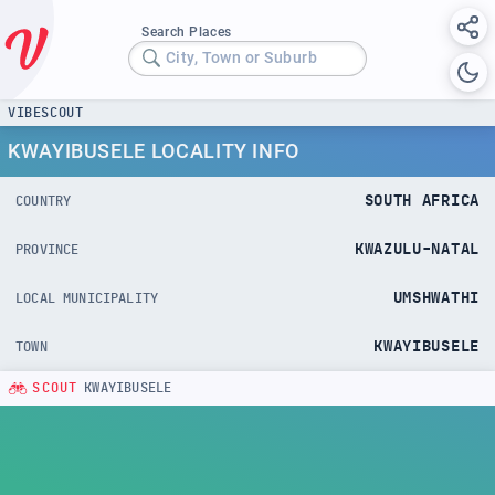
Search Places
City, Town or Suburb
VIBESCOUT
KWAYIBUSELE LOCALITY INFO
SOUTH AFRICA
COUNTRY
KWAZULU-NATAL
PROVINCE
UMSHWATHI
LOCAL MUNICIPALITY
KWAYIBUSELE
TOWN
SCOUT
KWAYIBUSELE