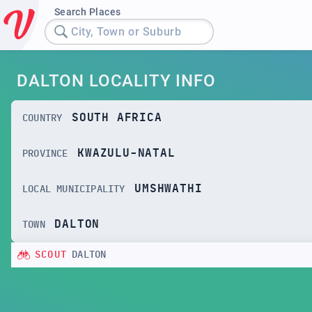
Search Places
City, Town or Suburb
DALTON LOCALITY INFO
SOUTH AFRICA
COUNTRY
KWAZULU-NATAL
PROVINCE
UMSHWATHI
LOCAL MUNICIPALITY
DALTON
TOWN
SCOUT
DALTON