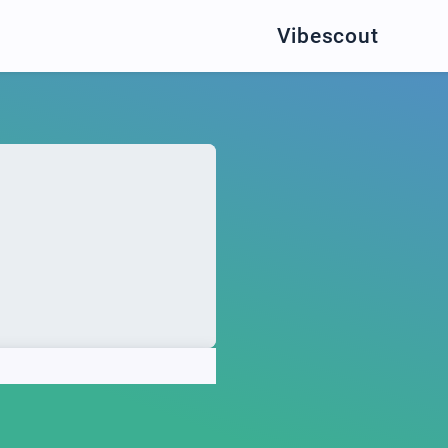
Vibescout