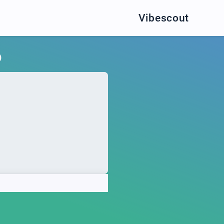
Vibescout
O