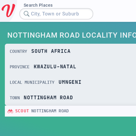
Search Places
City, Town or Suburb
NOTTINGHAM ROAD LOCALITY INF
SOUTH AFRICA
COUNTRY
KWAZULU-NATAL
PROVINCE
UMNGENI
LOCAL MUNICIPALITY
NOTTINGHAM ROAD
TOWN
SCOUT
NOTTINGHAM ROAD