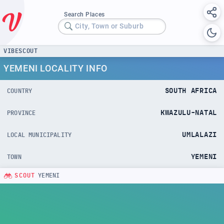
Search Places
City, Town or Suburb
VIBESCOUT
YEMENI LOCALITY INFO
SOUTH AFRICA
COUNTRY
KWAZULU-NATAL
PROVINCE
UMLALAZI
LOCAL MUNICIPALITY
YEMENI
TOWN
SCOUT
YEMENI