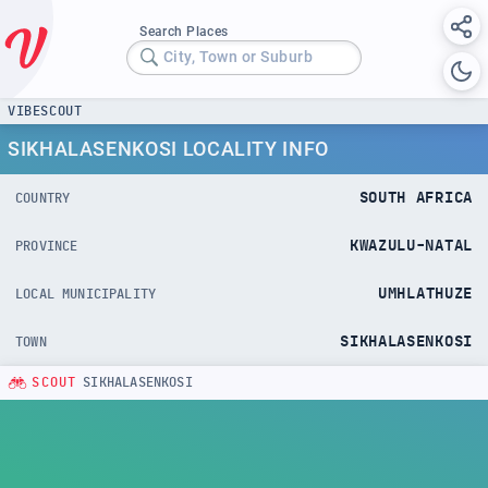
Search Places
City, Town or Suburb
VIBESCOUT
SIKHALASENKOSI LOCALITY INFO
SOUTH AFRICA
COUNTRY
KWAZULU-NATAL
PROVINCE
UMHLATHUZE
LOCAL MUNICIPALITY
SIKHALASENKOSI
TOWN
SCOUT
SIKHALASENKOSI