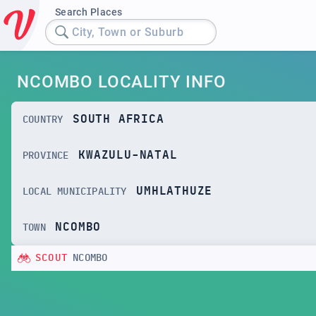
Search Places
City, Town or Suburb
NCOMBO LOCALITY INFO
SOUTH AFRICA
COUNTRY
KWAZULU-NATAL
PROVINCE
UMHLATHUZE
LOCAL MUNICIPALITY
NCOMBO
TOWN
SCOUT
NCOMBO