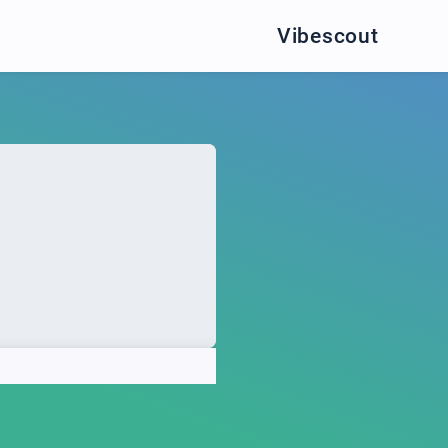
Vibescout