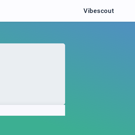
Vibescout