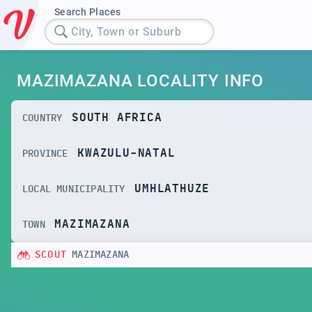
Search Places
City, Town or Suburb
MAZIMAZANA LOCALITY INFO
SOUTH AFRICA
COUNTRY
KWAZULU-NATAL
PROVINCE
UMHLATHUZE
LOCAL MUNICIPALITY
MAZIMAZANA
TOWN
SCOUT
MAZIMAZANA