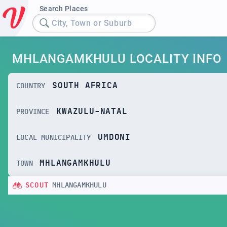
Search Places
City, Town or Suburb
MHLANGAMKHULU LOCALITY INFO
SOUTH AFRICA
COUNTRY
KWAZULU-NATAL
PROVINCE
UMDONI
LOCAL MUNICIPALITY
MHLANGAMKHULU
TOWN
SCOUT
MHLANGAMKHULU