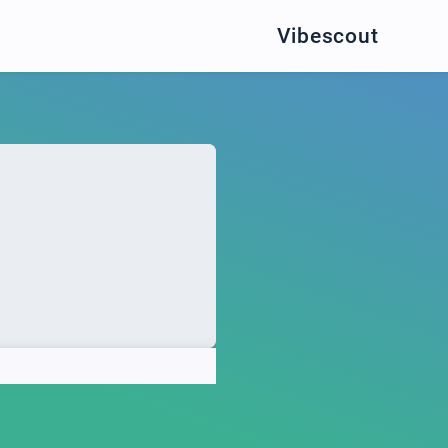
Vibescout