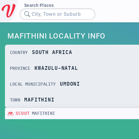
Search Places
City, Town or Suburb
MAFITHINI LOCALITY INFO
SOUTH AFRICA
COUNTRY
KWAZULU-NATAL
PROVINCE
UMDONI
LOCAL MUNICIPALITY
MAFITHINI
TOWN
SCOUT
MAFITHINI