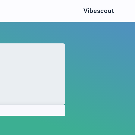
Vibescout