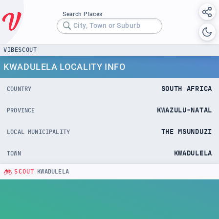
Search Places
City, Town or Suburb
VIBESCOUT
KWADULELA LOCALITY INFO
SOUTH AFRICA
COUNTRY
KWAZULU-NATAL
PROVINCE
THE MSUNDUZI
LOCAL MUNICIPALITY
KWADULELA
TOWN
SCOUT
KWADULELA