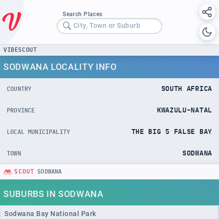
Search Places
City, Town or Suburb
VIBESCOUT
SODWANA LOCALITY INFO
SOUTH AFRICA
COUNTRY
KWAZULU-NATAL
PROVINCE
THE BIG 5 FALSE BAY
LOCAL MUNICIPALITY
SODWANA
TOWN
SCOUT
SODWANA
SUBURBS IN SODWANA
Sodwana Bay National Park