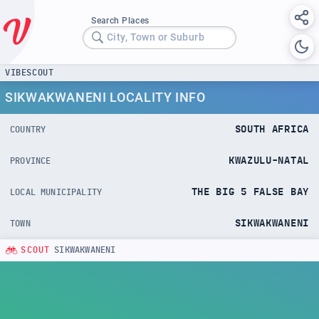
Search Places
City, Town or Suburb
VIBESCOUT
SIKWAKWANENI LOCALITY INFO
SOUTH AFRICA
COUNTRY
KWAZULU-NATAL
PROVINCE
THE BIG 5 FALSE BAY
LOCAL MUNICIPALITY
SIKWAKWANENI
TOWN
SCOUT
SIKWAKWANENI