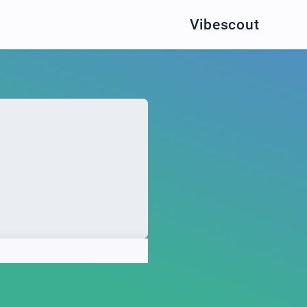
Vibescout