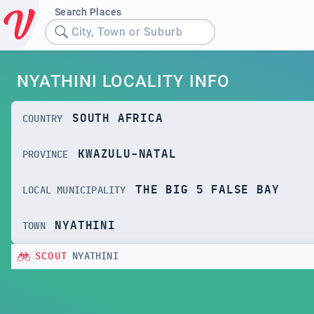
Search Places
City, Town or Suburb
NYATHINI LOCALITY INFO
SOUTH AFRICA
COUNTRY
KWAZULU-NATAL
PROVINCE
THE BIG 5 FALSE BAY
LOCAL MUNICIPALITY
NYATHINI
TOWN
SCOUT
NYATHINI