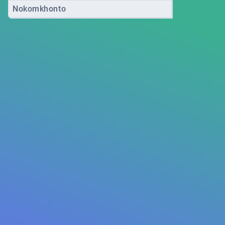
Nokomkhonto