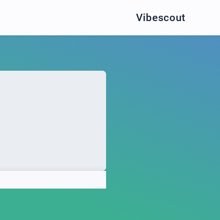
Vibescout