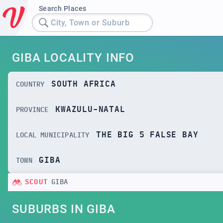
Search Places
City, Town or Suburb
GIBA LOCALITY INFO
SOUTH AFRICA
COUNTRY
KWAZULU-NATAL
PROVINCE
THE BIG 5 FALSE BAY
LOCAL MUNICIPALITY
GIBA
TOWN
SCOUT
GIBA
SUBURBS IN GIBA