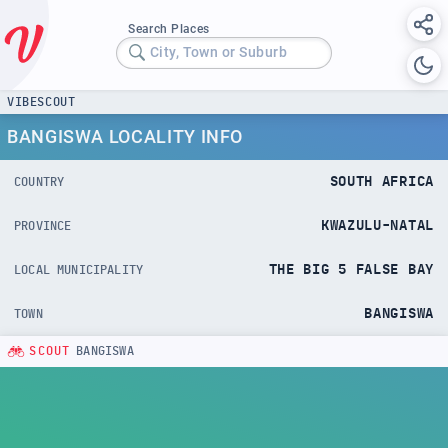
Search Places
City, Town or Suburb
VIBESCOUT
BANGISWA LOCALITY INFO
SOUTH AFRICA
COUNTRY
KWAZULU-NATAL
PROVINCE
THE BIG 5 FALSE BAY
LOCAL MUNICIPALITY
BANGISWA
TOWN
SCOUT
BANGISWA