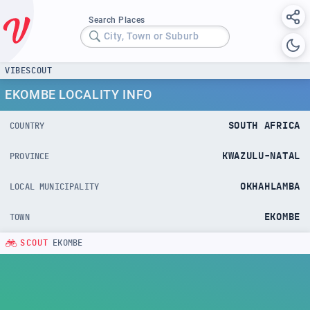
Search Places
City, Town or Suburb
VIBESCOUT
EKOMBE LOCALITY INFO
SOUTH AFRICA
COUNTRY
KWAZULU-NATAL
PROVINCE
OKHAHLAMBA
LOCAL MUNICIPALITY
EKOMBE
TOWN
SCOUT
EKOMBE