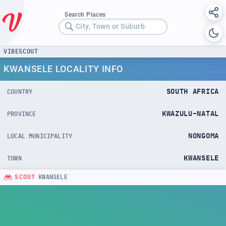
Search Places
City, Town or Suburb
VIBESCOUT
KWANSELE LOCALITY INFO
SOUTH AFRICA
COUNTRY
KWAZULU-NATAL
PROVINCE
NONGOMA
LOCAL MUNICIPALITY
KWANSELE
TOWN
SCOUT
KWANSELE