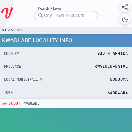
Search Places
City, Town or Suburb
VIBESCOUT
KWADLABE LOCALITY INFO
SOUTH AFRICA
COUNTRY
KWAZULU-NATAL
PROVINCE
NONGOMA
LOCAL MUNICIPALITY
KWADLABE
TOWN
SCOUT
KWADLABE