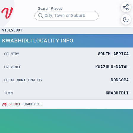
Search Places
City, Town or Suburb
VIBESCOUT
KWABHIDLI LOCALITY INFO
SOUTH AFRICA
COUNTRY
KWAZULU-NATAL
PROVINCE
NONGOMA
LOCAL MUNICIPALITY
KWABHIDLI
TOWN
SCOUT
KWABHIDLI