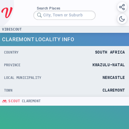
Search Places
City, Town or Suburb
VIBESCOUT
CLAREMONT LOCALITY INFO
SOUTH AFRICA
COUNTRY
KWAZULU-NATAL
PROVINCE
NEWCASTLE
LOCAL MUNICIPALITY
CLAREMONT
TOWN
SCOUT
CLAREMONT