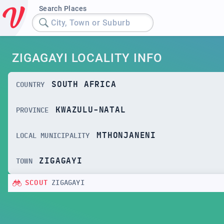
Search Places
City, Town or Suburb
ZIGAGAYI LOCALITY INFO
SOUTH AFRICA
COUNTRY
KWAZULU-NATAL
PROVINCE
MTHONJANENI
LOCAL MUNICIPALITY
ZIGAGAYI
TOWN
SCOUT
ZIGAGAYI