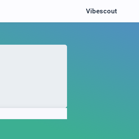
Vibescout