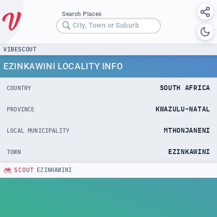
Search Places
City, Town or Suburb
VIBESCOUT
EZINKAWINI LOCALITY INFO
SOUTH AFRICA
COUNTRY
KWAZULU-NATAL
PROVINCE
MTHONJANENI
LOCAL MUNICIPALITY
EZINKAWINI
TOWN
SCOUT
EZINKAWINI