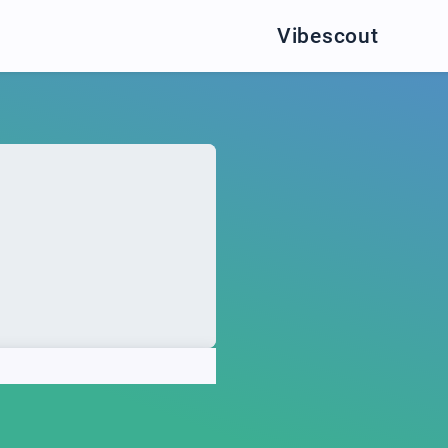
Vibescout