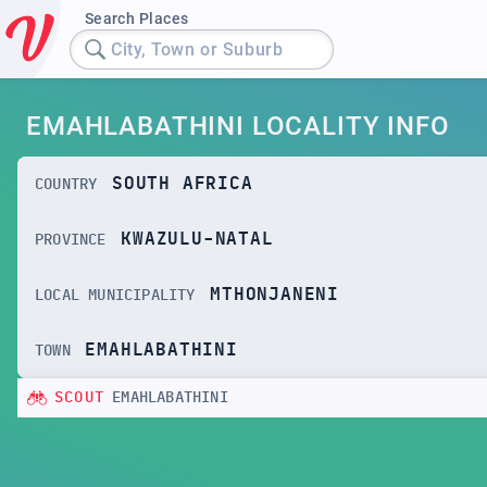
Search Places
City, Town or Suburb
EMAHLABATHINI LOCALITY INFO
SOUTH AFRICA
COUNTRY
KWAZULU-NATAL
PROVINCE
MTHONJANENI
LOCAL MUNICIPALITY
EMAHLABATHINI
TOWN
SCOUT
EMAHLABATHINI