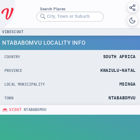
Search Places
City, Town or Suburb
VIBESCOUT
NTABABOMVU LOCALITY INFO
SOUTH AFRICA
COUNTRY
KWAZULU-NATAL
PROVINCE
MSINGA
LOCAL MUNICIPALITY
NTABABOMVU
TOWN
SCOUT
NTABABOMVU