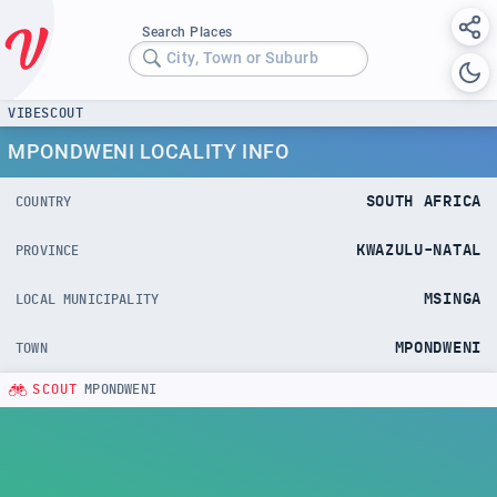
Search Places
City, Town or Suburb
VIBESCOUT
MPONDWENI LOCALITY INFO
SOUTH AFRICA
COUNTRY
KWAZULU-NATAL
PROVINCE
MSINGA
LOCAL MUNICIPALITY
MPONDWENI
TOWN
SCOUT
MPONDWENI