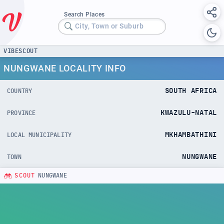
Search Places
City, Town or Suburb
VIBESCOUT
NUNGWANE LOCALITY INFO
SOUTH AFRICA
COUNTRY
KWAZULU-NATAL
PROVINCE
MKHAMBATHINI
LOCAL MUNICIPALITY
NUNGWANE
TOWN
SCOUT
NUNGWANE