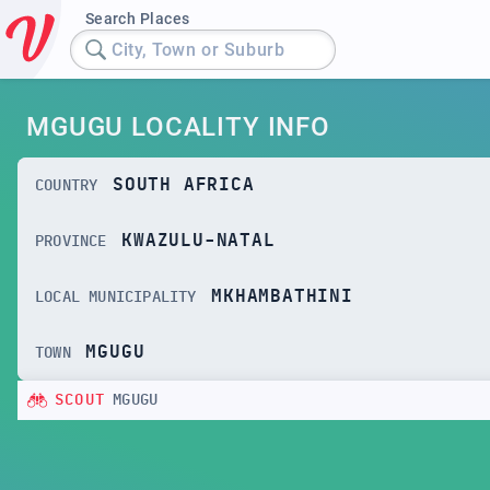
Search Places
City, Town or Suburb
MGUGU LOCALITY INFO
SOUTH AFRICA
COUNTRY
KWAZULU-NATAL
PROVINCE
MKHAMBATHINI
LOCAL MUNICIPALITY
MGUGU
TOWN
SCOUT
MGUGU