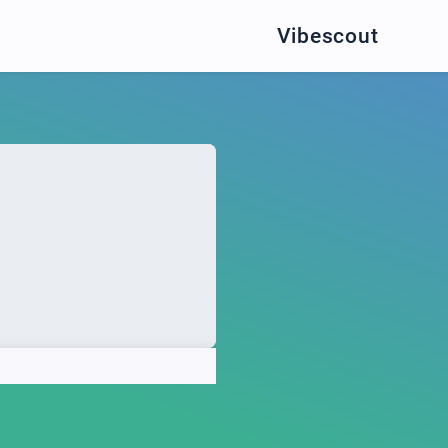
Vibescout