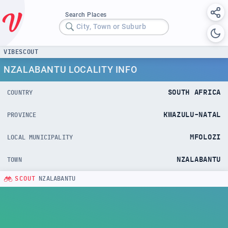
Search Places
City, Town or Suburb
VIBESCOUT
NZALABANTU LOCALITY INFO
SOUTH AFRICA
COUNTRY
KWAZULU-NATAL
PROVINCE
MFOLOZI
LOCAL MUNICIPALITY
NZALABANTU
TOWN
SCOUT
NZALABANTU