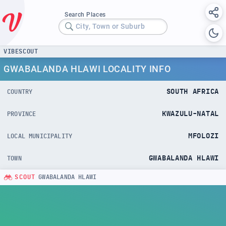
Search Places
City, Town or Suburb
VIBESCOUT
GWABALANDA HLAWI LOCALITY INFO
SOUTH AFRICA
COUNTRY
KWAZULU-NATAL
PROVINCE
MFOLOZI
LOCAL MUNICIPALITY
GWABALANDA HLAWI
TOWN
SCOUT
GWABALANDA HLAWI