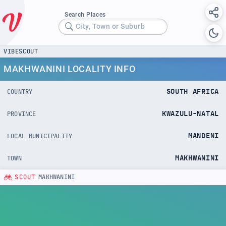
Search Places
City, Town or Suburb
VIBESCOUT
MAKHWANINI LOCALITY INFO
SOUTH AFRICA
COUNTRY
KWAZULU-NATAL
PROVINCE
MANDENI
LOCAL MUNICIPALITY
MAKHWANINI
TOWN
SCOUT
MAKHWANINI