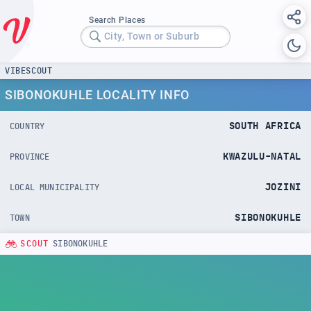
Search Places
City, Town or Suburb
VIBESCOUT
SIBONOKUHLE LOCALITY INFO
SOUTH AFRICA
COUNTRY
KWAZULU-NATAL
PROVINCE
JOZINI
LOCAL MUNICIPALITY
SIBONOKUHLE
TOWN
SCOUT
SIBONOKUHLE