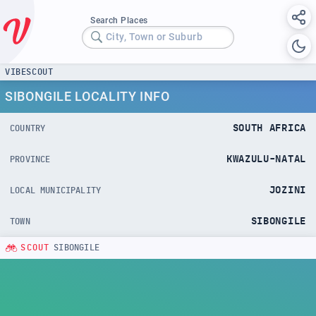
Search Places
City, Town or Suburb
VIBESCOUT
SIBONGILE LOCALITY INFO
SOUTH AFRICA
COUNTRY
KWAZULU-NATAL
PROVINCE
JOZINI
LOCAL MUNICIPALITY
SIBONGILE
TOWN
SCOUT
SIBONGILE