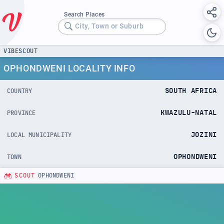
Search Places
City, Town or Suburb
VIBESCOUT
OPHONDWENI LOCALITY INFO
SOUTH AFRICA
COUNTRY
KWAZULU-NATAL
PROVINCE
JOZINI
LOCAL MUNICIPALITY
OPHONDWENI
TOWN
SCOUT
OPHONDWENI