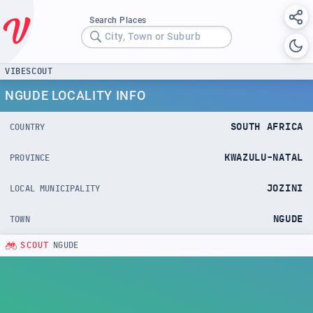
Search Places
City, Town or Suburb
VIBESCOUT
NGUDE LOCALITY INFO
SOUTH AFRICA
COUNTRY
KWAZULU-NATAL
PROVINCE
JOZINI
LOCAL MUNICIPALITY
NGUDE
TOWN
SCOUT
NGUDE