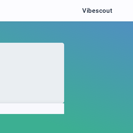
Vibescout