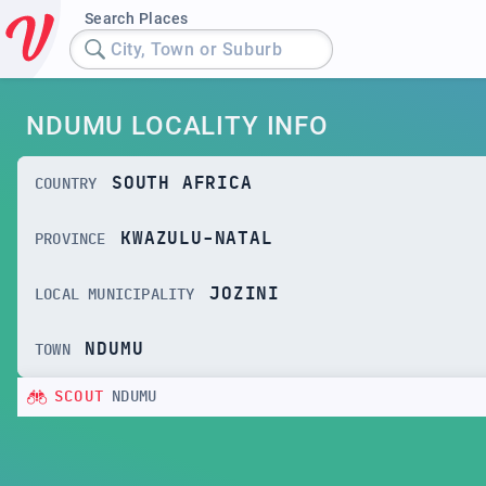
Search Places
City, Town or Suburb
NDUMU LOCALITY INFO
SOUTH AFRICA
COUNTRY
KWAZULU-NATAL
PROVINCE
JOZINI
LOCAL MUNICIPALITY
NDUMU
TOWN
SCOUT
NDUMU