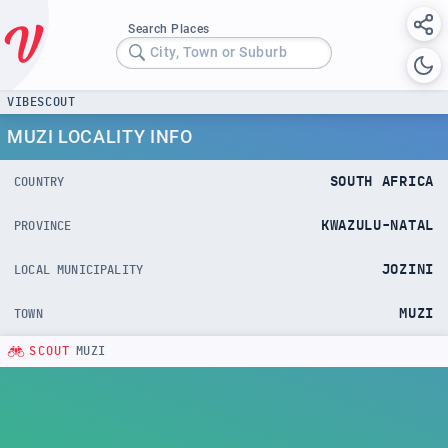
Search Places
City, Town or Suburb
VIBESCOUT
MUZI LOCALITY INFO
SOUTH AFRICA
COUNTRY
KWAZULU-NATAL
PROVINCE
JOZINI
LOCAL MUNICIPALITY
MUZI
TOWN
SCOUT
MUZI