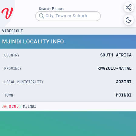
Search Places
City, Town or Suburb
VIBESCOUT
MJINDI LOCALITY INFO
SOUTH AFRICA
COUNTRY
KWAZULU-NATAL
PROVINCE
JOZINI
LOCAL MUNICIPALITY
MJINDI
TOWN
SCOUT
MJINDI