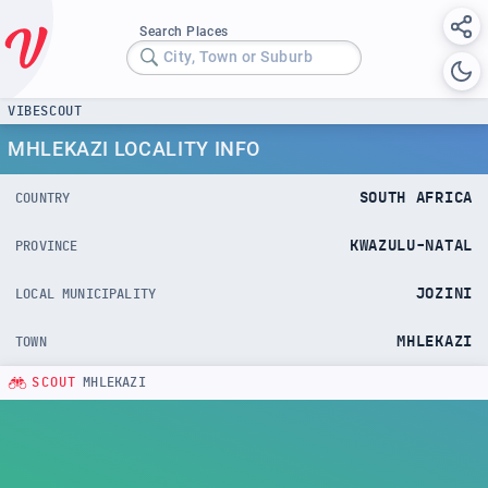
Search Places
City, Town or Suburb
VIBESCOUT
MHLEKAZI LOCALITY INFO
SOUTH AFRICA
COUNTRY
KWAZULU-NATAL
PROVINCE
JOZINI
LOCAL MUNICIPALITY
MHLEKAZI
TOWN
SCOUT
MHLEKAZI