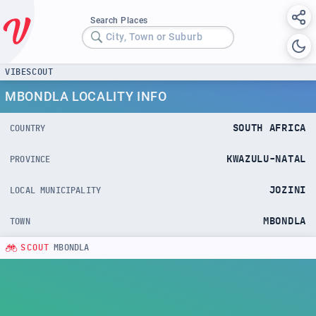
Search Places
City, Town or Suburb
VIBESCOUT
MBONDLA LOCALITY INFO
SOUTH AFRICA
COUNTRY
KWAZULU-NATAL
PROVINCE
JOZINI
LOCAL MUNICIPALITY
MBONDLA
TOWN
SCOUT
MBONDLA