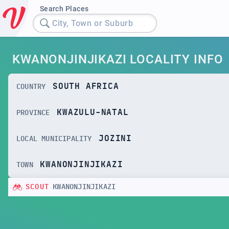
Search Places
City, Town or Suburb
KWANONJINJIKAZI LOCALITY INFO
SOUTH AFRICA
COUNTRY
KWAZULU-NATAL
PROVINCE
JOZINI
LOCAL MUNICIPALITY
KWANONJINJIKAZI
TOWN
SCOUT
KWANONJINJIKAZI